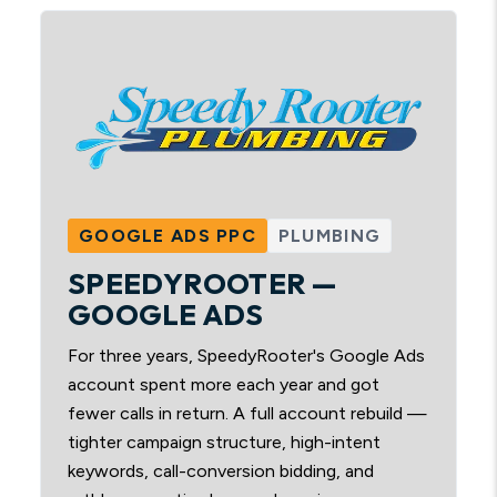
GOOGLE ADS PPC
PLUMBING
SPEEDYROOTER —
GOOGLE ADS
For three years, SpeedyRooter's Google Ads
account spent more each year and got
fewer calls in return. A full account rebuild —
tighter campaign structure, high-intent
keywords, call-conversion bidding, and