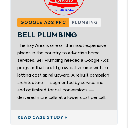
GOOGLE ADS PPC
PLUMBING
BELL PLUMBING
The Bay Area is one of the most expensive
places in the country to advertise home
services. Bell Plumbing needed a Google Ads
program that could grow call volume without
letting cost spiral upward. A rebuilt campaign
architecture — segmented by service line
and optimized for call conversions —
delivered more calls at a lower cost per call.
READ CASE STUDY