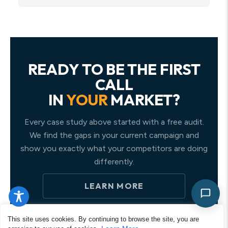
READY TO BE THE FIRST
CALL
IN
YOUR
MARKET?
Every case study above started with a free audit.
We find the gaps in your current campaign and
show you exactly what your competitors are doing
differently.
LEARN MORE
This site uses cookies. By continuing to browse the site, you are