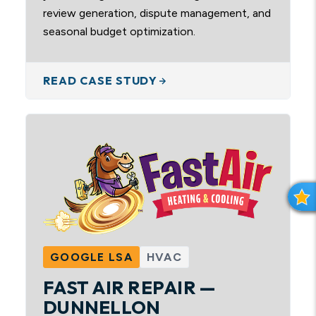
review generation, dispute management, and
seasonal budget optimization.
READ CASE STUDY
R
E
V
I
GOOGLE LSA
HVAC
E
W
FAST AIR REPAIR —
S
DUNNELLON