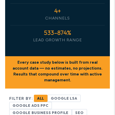
4+
CHANNELS
533–874%
LEAD GROWTH RANGE
Every case study below is built from
real
account data
— no estimates, no projections.
Results that compound over time with active
management.
FILTER BY:
ALL
GOOGLE LSA
GOOGLE ADS PPC
GOOGLE BUSINESS PROFILE
SEO