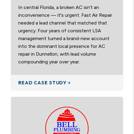
In central Florida, a broken AC isn't an
inconvenience — it's urgent. Fast Air Repair
needed a lead channel that matched that
urgency. Four years of consistent LSA
management turned a brand-new account
into the dominant local presence for AC
repair in Dunnellon, with lead volume
compounding year over year.
READ CASE STUDY