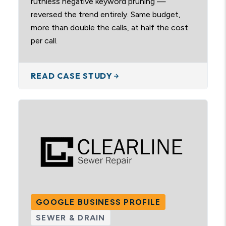
ruthless negative keyword pruning —
reversed the trend entirely. Same budget,
more than double the calls, at half the cost
per call.
READ CASE STUDY
GOOGLE BUSINESS PROFILE
SEWER & DRAIN