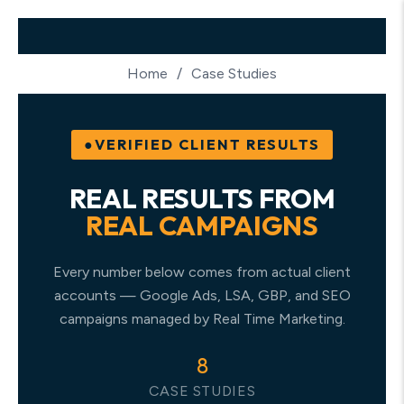
Home
/
Case Studies
VERIFIED CLIENT RESULTS
REAL RESULTS FROM
REAL CAMPAIGNS
Every number below comes from actual client
accounts — Google Ads, LSA, GBP, and SEO
campaigns managed by Real Time Marketing.
8
CASE STUDIES