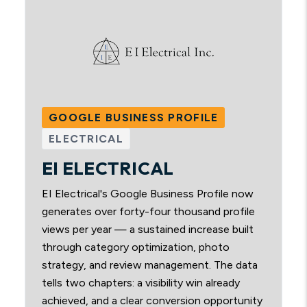
GOOGLE BUSINESS PROFILE
ELECTRICAL
EI ELECTRICAL
EI Electrical's Google Business Profile now
generates over forty-four thousand profile
views per year — a sustained increase built
through category optimization, photo
strategy, and review management. The data
tells two chapters: a visibility win already
achieved, and a clear conversion opportunity