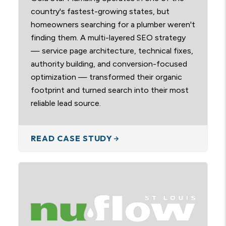
country's fastest-growing states, but
homeowners searching for a plumber weren't
finding them. A multi-layered SEO strategy
— service page architecture, technical fixes,
authority building, and conversion-focused
optimization — transformed their organic
footprint and turned search into their most
reliable lead source.
READ CASE STUDY