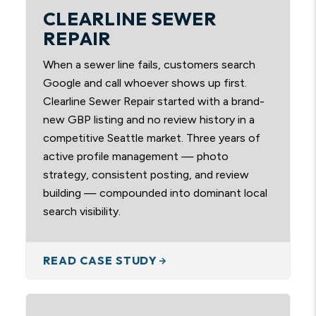
CLEARLINE SEWER
REPAIR
When a sewer line fails, customers search
Google and call whoever shows up first.
Clearline Sewer Repair started with a brand-
new GBP listing and no review history in a
competitive Seattle market. Three years of
active profile management — photo
strategy, consistent posting, and review
building — compounded into dominant local
search visibility.
READ CASE STUDY