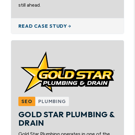
still ahead.
READ CASE STUDY
SEO
PLUMBING
GOLD STAR PLUMBING &
DRAIN
Gold Star Plumbing operates in one of the