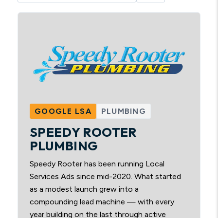
GOOGLE LSA
PLUMBING
SPEEDY ROOTER
PLUMBING
Speedy Rooter has been running Local
Services Ads since mid-2020. What started
as a modest launch grew into a
compounding lead machine — with every
year building on the last through active