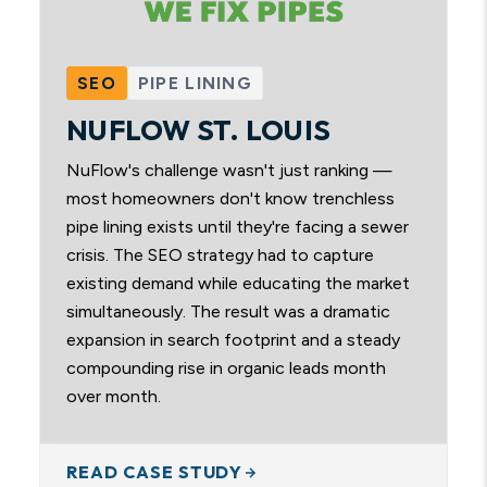
SEO
PIPE LINING
NUFLOW ST. LOUIS
NuFlow's challenge wasn't just ranking —
most homeowners don't know trenchless
pipe lining exists until they're facing a sewer
crisis. The SEO strategy had to capture
existing demand while educating the market
simultaneously. The result was a dramatic
expansion in search footprint and a steady
compounding rise in organic leads month
over month.
READ CASE STUDY