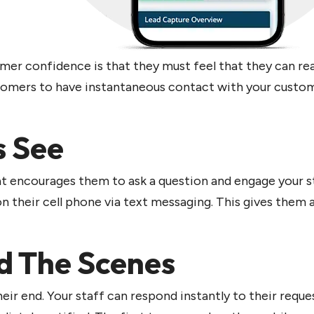
mer confidence is that they must feel that they can r
stomers to have instantaneous contact with your custo
s See
at encourages them to ask a question and engage your st
 their cell phone via text messaging. This gives them 
d The Scenes
heir end. Your staff can respond instantly to their req