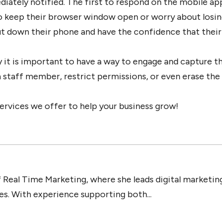
diately notified. The first to respond on the mobile ap
to keep their browser window open or worry about losin
t down their phone and have the confidence that their
 it is important to have a way to engage and capture the
ch staff member, restrict permissions, or even erase th
ervices we offer to help your business grow!
 Real Time Marketing, where she leads digital marketing
ies. With experience supporting both...