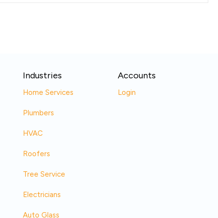
Industries
Accounts
Home Services
Login
Plumbers
HVAC
Roofers
Tree Service
Electricians
Auto Glass