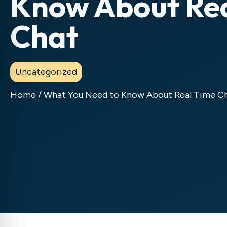
Know About Re
Chat
Uncategorized
Home
/
What You Need to Know About Real Time C