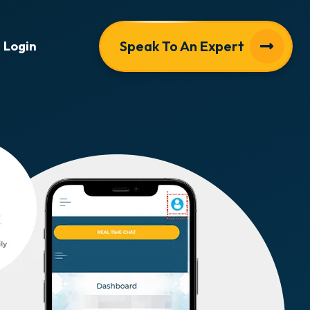
Speak To An Expert
Login