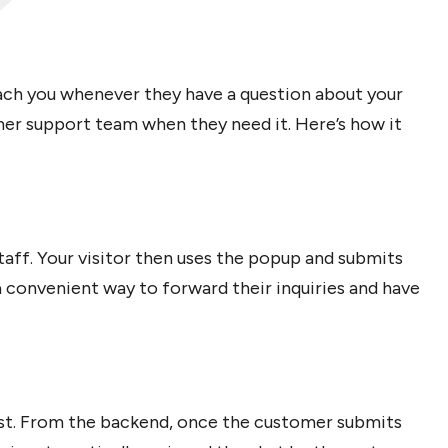
each you whenever they have a question about your
mer support team when they need it. Here’s how it
aff. Your visitor then uses the popup and submits
a convenient way to forward their inquiries and have
uest. From the backend, once the customer submits