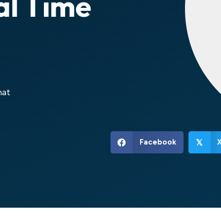
al Time
hat
Facebook
𝕏