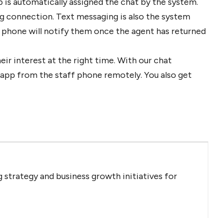
p is automatically assigned the chat by the system.
g connection. Text messaging is also the system
 phone will notify them once the agent has returned
ir interest at the right time. With our chat
e app from the staff phone remotely. You also get
 strategy and business growth initiatives for