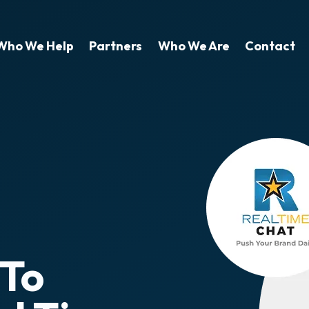
Who We Help
Partners
Who We Are
Contact
 To