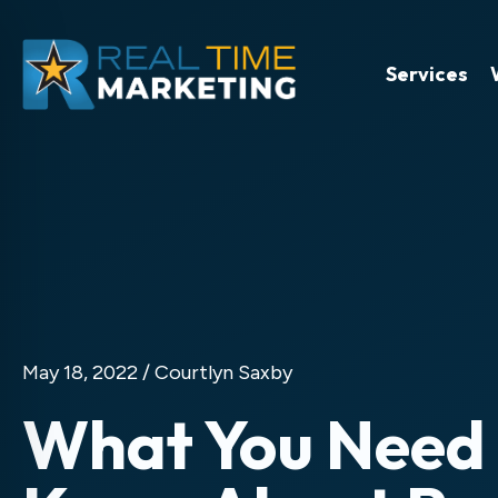
Services
May 18, 2022 /
Courtlyn Saxby
What You Need