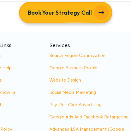
Book Your Strategy Call
Links
Services
s
Search Engine Optimization
 Help
Google Business Profile
s
Website Design
 know us
Social Media Marketing
t
Pay-Per-Click Advertising
Google Ads And Facebook Retargeting
 Policy
Advanced LSA Management (Google