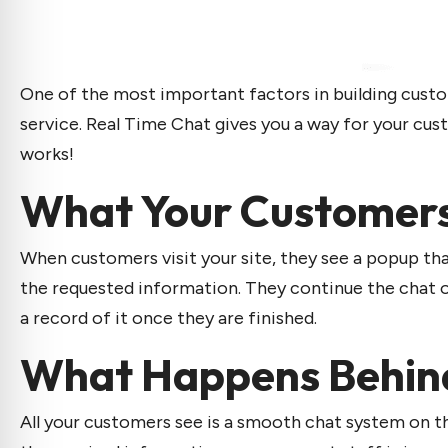
One of the most important factors in building custo
service. Real Time Chat gives you a way for your cu
works!
What Your Customer
When customers visit your site, they see a popup th
the requested information. They continue the chat on
a record of it once they are finished.
What Happens Behin
All your customers see is a smooth chat system on t