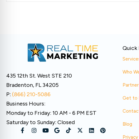
Quick 
Service
Who We
435 12th St. West STE 210
Bradenton, FL 34205
Partner
P:
(866) 210-5086
Get to
Business Hours:
Contac
Monday to Friday: 10 AM - 6 PM EST
Saturday to Sunday: Closed
Blog
Privacy