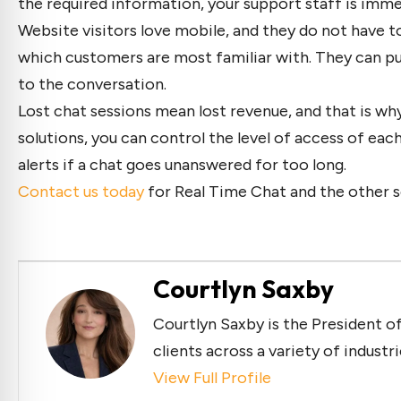
the required information, your support staff is imme
Website visitors love mobile, and they do not have 
which customers are most familiar with. They can pu
to the conversation.
Lost chat sessions mean lost revenue, and that is why
solutions, you can control the level of access of ea
alerts if a chat goes unanswered for too long.
Contact us today
for Real Time Chat and the other s
Courtlyn Saxby
Courtlyn Saxby is the President of
clients across a variety of industr
View Full Profile