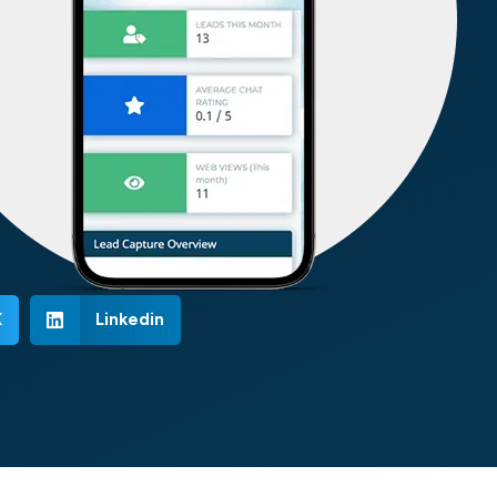
X
Linkedin