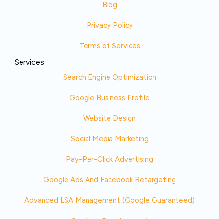
Blog
Privacy Policy
Terms of Services
Services
Search Engine Optimization
Google Business Profile
Website Design
Social Media Marketing
Pay-Per-Click Advertising
Google Ads And Facebook Retargeting
Advanced LSA Management (Google Guaranteed)