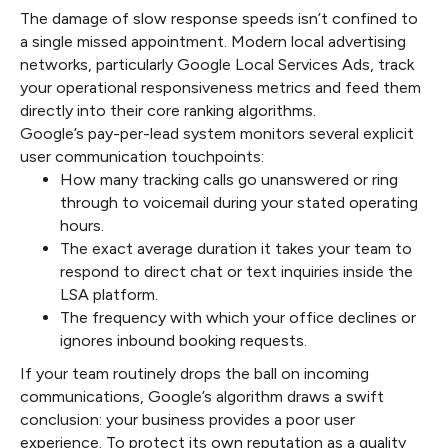
The damage of slow response speeds isn’t confined to
a single missed appointment. Modern local advertising
networks, particularly Google Local Services Ads, track
your operational responsiveness metrics and feed them
directly into their core ranking algorithms.
Google’s pay-per-lead system monitors several explicit
user communication touchpoints:
How many tracking calls go unanswered or ring
through to voicemail during your stated operating
hours.
The exact average duration it takes your team to
respond to direct chat or text inquiries inside the
LSA platform.
The frequency with which your office declines or
ignores inbound booking requests.
If your team routinely drops the ball on incoming
communications, Google’s algorithm draws a swift
conclusion: your business provides a poor user
experience. To protect its own reputation as a quality