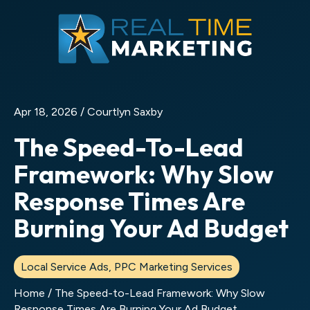
Apr 18, 2026 /
Courtlyn Saxby
The Speed-To-Lead
Framework: Why Slow
Response Times Are
Burning Your Ad Budget
Local Service Ads
,
PPC Marketing Services
Home
/
The Speed-to-Lead Framework: Why Slow
Response Times Are Burning Your Ad Budget