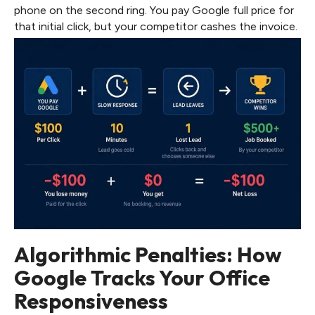
phone on the second ring. You pay Google full price for
that initial click, but your competitor cashes the invoice.
Algorithmic Penalties: How
Google Tracks Your Office
Responsiveness