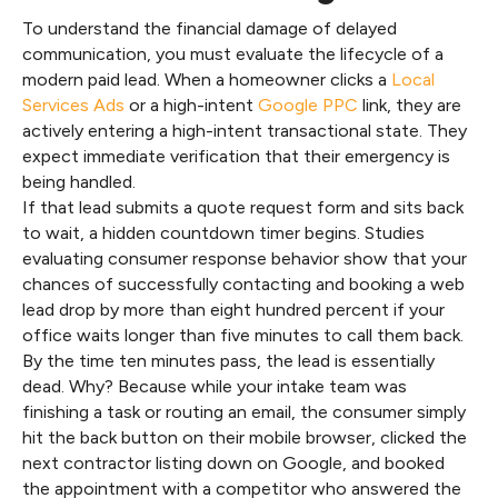
To understand the financial damage of delayed
communication, you must evaluate the lifecycle of a
modern paid lead. When a homeowner clicks a
Local
Services Ads
or a high-intent
Google PPC
link, they are
actively entering a high-intent transactional state. They
expect immediate verification that their emergency is
being handled.
If that lead submits a quote request form and sits back
to wait, a hidden countdown timer begins. Studies
evaluating consumer response behavior show that your
chances of successfully contacting and booking a web
lead drop by more than eight hundred percent if your
office waits longer than five minutes to call them back.
By the time ten minutes pass, the lead is essentially
dead. Why? Because while your intake team was
finishing a task or routing an email, the consumer simply
hit the back button on their mobile browser, clicked the
next contractor listing down on Google, and booked
the appointment with a competitor who answered the