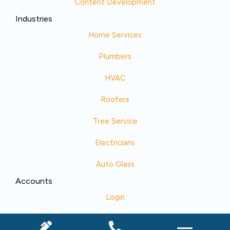
Content Development
Industries
Home Services
Plumbers
HVAC
Roofers
Tree Service
Electricians
Auto Glass
Accounts
Login