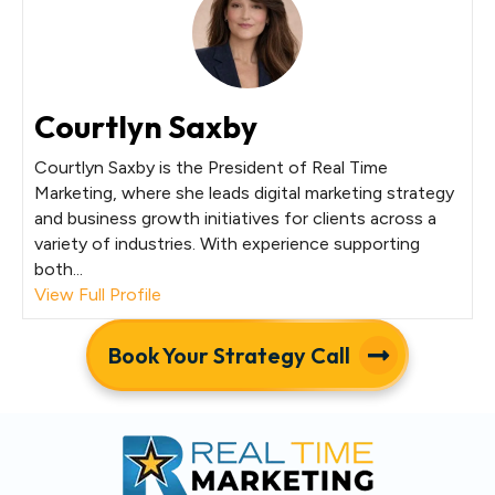
Courtlyn Saxby
Courtlyn Saxby is the President of Real Time
Marketing, where she leads digital marketing strategy
and business growth initiatives for clients across a
variety of industries. With experience supporting
both...
View Full Profile
Book Your Strategy Call