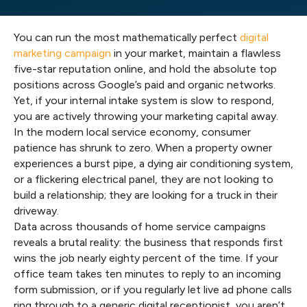
You can run the most mathematically perfect
digital
marketing campaign
in your market, maintain a flawless
five-star reputation online, and hold the absolute top
positions across Google’s paid and organic networks.
Yet, if your internal intake system is slow to respond,
you are actively throwing your marketing capital away.
In the modern local service economy, consumer
patience has shrunk to zero. When a property owner
experiences a burst pipe, a dying air conditioning system,
or a flickering electrical panel, they are not looking to
build a relationship; they are looking for a truck in their
driveway.
Data across thousands of home service campaigns
reveals a brutal reality: the business that responds first
wins the job nearly eighty percent of the time. If your
office team takes ten minutes to reply to an incoming
form submission, or if you regularly let live ad phone calls
ring through to a generic digital receptionist, you aren’t