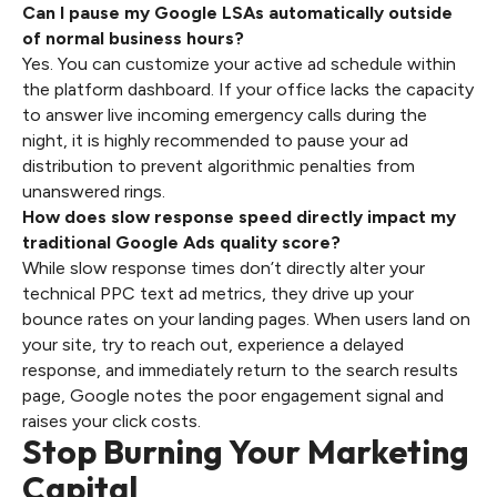
Can I pause my Google LSAs automatically outside
of normal business hours?
Yes. You can customize your active ad schedule within
the platform dashboard. If your office lacks the capacity
to answer live incoming emergency calls during the
night, it is highly recommended to pause your ad
distribution to prevent algorithmic penalties from
unanswered rings.
How does slow response speed directly impact my
traditional Google Ads quality score?
While slow response times don’t directly alter your
technical PPC text ad metrics, they drive up your
bounce rates on your landing pages. When users land on
your site, try to reach out, experience a delayed
response, and immediately return to the search results
page, Google notes the poor engagement signal and
raises your click costs.
Stop Burning Your Marketing
Capital