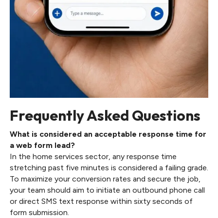
Frequently Asked Questions
What is considered an acceptable response time for
a web form lead?
In the home services sector, any response time
stretching past five minutes is considered a failing grade.
To maximize your conversion rates and secure the job,
your team should aim to initiate an outbound phone call
or direct SMS text response within sixty seconds of
form submission.