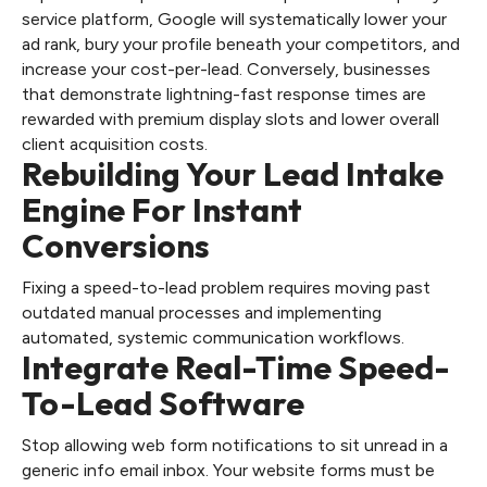
service platform, Google will systematically lower your
ad rank, bury your profile beneath your competitors, and
increase your cost-per-lead. Conversely, businesses
that demonstrate lightning-fast response times are
rewarded with premium display slots and lower overall
client acquisition costs.
Rebuilding Your Lead Intake
Engine For Instant
Conversions
Fixing a speed-to-lead problem requires moving past
outdated manual processes and implementing
automated, systemic communication workflows.
Integrate Real-Time Speed-
To-Lead Software
Stop allowing web form notifications to sit unread in a
generic info email inbox. Your website forms must be