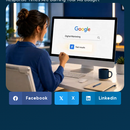
Facebook
X
Linkedin
𝕏