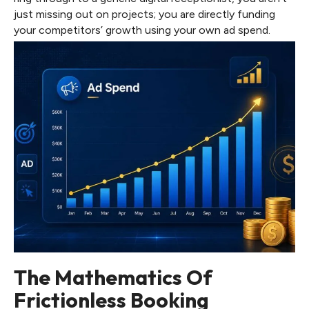
just missing out on projects; you are directly funding
your competitors’ growth using your own ad spend.
The Mathematics Of
Frictionless Booking