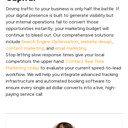
Driving traffic to your business is only half the battle. If
your digital presence is built to generate visibility but
your internal operations fail to convert those
opportunities instantly, your marketing budget will
continue to bleed out. Our comprehensive solutions
include
Search Engine Optimization
,
website design
,
content marketing
, and
email marketing
.
Stop letting slow response times give your local
competitors the upper hand.
Contact Real Time
Marketing today
to evaluate your current speed-to-lead
workflow. We will help you integrate advanced tracking
infrastructure and automated booking software to
ensure every single ad dollar converts into a live, high-
paying service call.