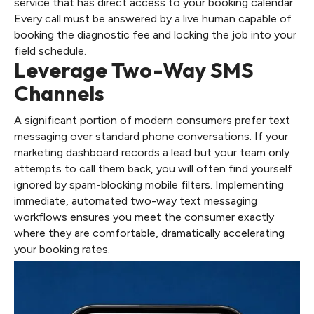
service that has direct access to your booking calendar.
Every call must be answered by a live human capable of
booking the diagnostic fee and locking the job into your
field schedule.
Leverage Two-Way SMS
Channels
A significant portion of modern consumers prefer text
messaging over standard phone conversations. If your
marketing dashboard records a lead but your team only
attempts to call them back, you will often find yourself
ignored by spam-blocking mobile filters. Implementing
immediate, automated two-way text messaging
workflows ensures you meet the consumer exactly
where they are comfortable, dramatically accelerating
your booking rates.