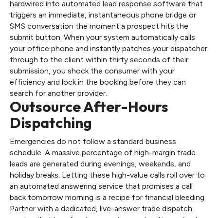
hardwired into automated lead response software that
triggers an immediate, instantaneous phone bridge or
SMS conversation the moment a prospect hits the
submit button. When your system automatically calls
your office phone and instantly patches your dispatcher
through to the client within thirty seconds of their
submission, you shock the consumer with your
efficiency and lock in the booking before they can
search for another provider.
Outsource After-Hours
Dispatching
Emergencies do not follow a standard business
schedule. A massive percentage of high-margin trade
leads are generated during evenings, weekends, and
holiday breaks. Letting these high-value calls roll over to
an automated answering service that promises a call
back tomorrow morning is a recipe for financial bleeding.
Partner with a dedicated, live-answer trade dispatch