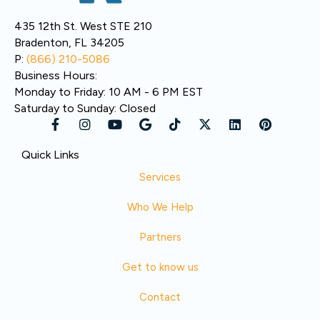
435 12th St. West STE 210
Bradenton, FL 34205
P:
(866) 210-5086
Business Hours:
Monday to Friday: 10 AM - 6 PM EST
Saturday to Sunday: Closed
Quick Links
Services
Who We Help
Partners
Get to know us
Contact