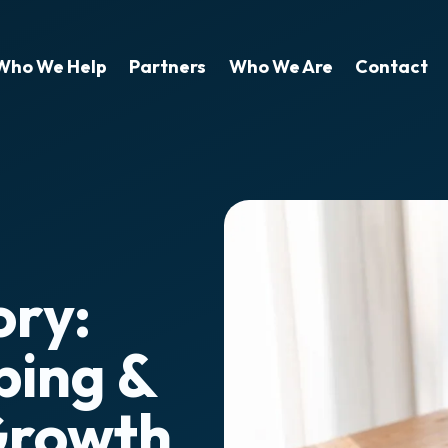
Who We Help
Partners
Who We Are
Contact
ory:
bing &
Growth