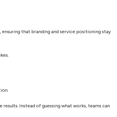
 ensuring that branding and service positioning stay
ikes.
ion.
 results. Instead of guessing what works, teams can