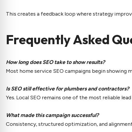
This creates a feedback loop where strategy improv
Frequently Asked Qu
How long does SEO take to show results?
Most home service SEO campaigns begin showing mea
Is SEO still effective for plumbers and contractors?
Yes. Local SEO remains one of the most reliable lea
What made this campaign successful?
Consistency, structured optimization, and alignment