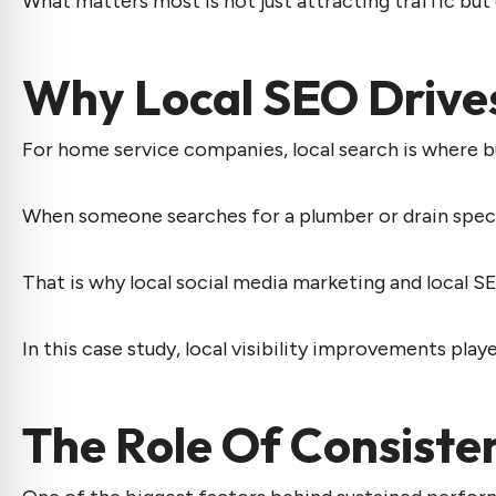
What matters most is not just attracting traffic but
Why Local SEO Drive
For home service companies, local search is where b
When someone searches for a plumber or drain speciali
That is why
local social media marketing
and local SE
In this case study, local visibility improvements played
The Role Of Consist