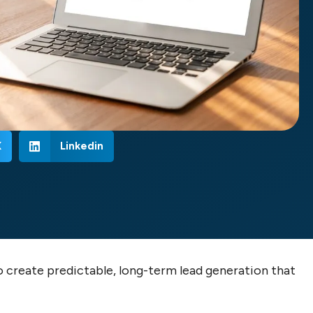
X
Linkedin
o create predictable, long-term lead generation that