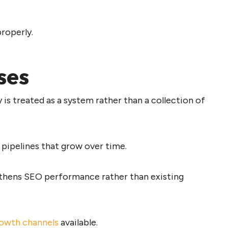
properly.
ses
 is treated as a system rather than a collection of
 pipelines that grow over time.
thens SEO performance rather than existing
rowth channels
available.