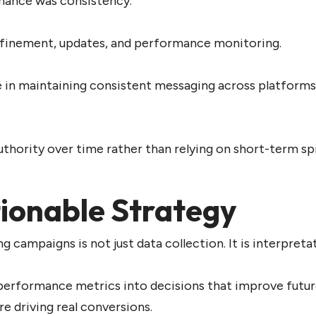
mance was consistency.
refinement, updates, and performance monitoring.
e in maintaining consistent messaging across platforms,
uthority over time rather than relying on short-term sp
tionable Strategy
ampaigns is not just data collection. It is interpretat
performance metrics into decisions that improve future
e driving real conversions.