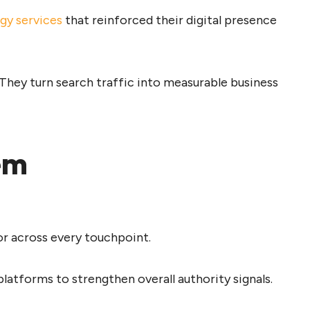
egy services
that reinforced their digital presence
 They turn search traffic into measurable business
em
or across every touchpoint.
latforms to strengthen overall authority signals.