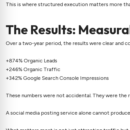
This is where structured execution matters more than
The Results: Measura
Over a two-year period, the results were clear and c
+874% Organic Leads
+246% Organic Traffic
+342% Google Search Console Impressions
These numbers were not accidental. They were the resu
A
social media posting service
alone cannot produce 