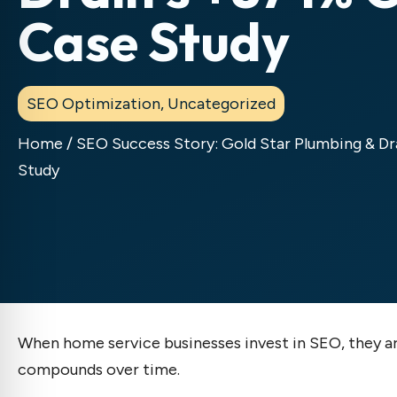
Case Study
SEO Optimization
,
Uncategorized
Home
/
SEO Success Story: Gold Star Plumbing & D
Study
When home service businesses invest in SEO, they are
compounds over time.