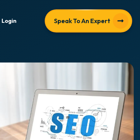
Speak To An Expert
Login