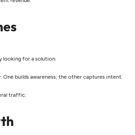
tent revenue.
mes
 looking for a solution.
 One builds awareness; the other captures intent.
ral traffic.
wth