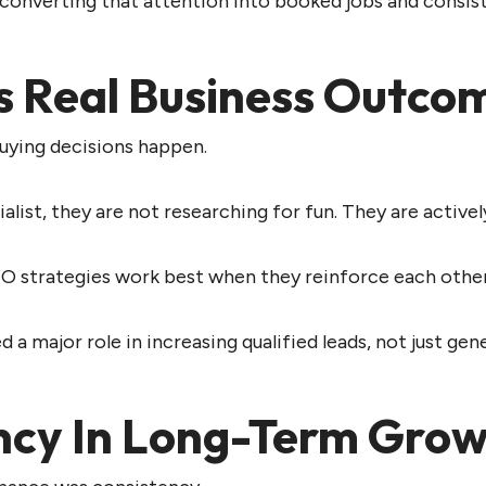
 converting that attention into booked jobs and consis
s Real Business Outco
uying decisions happen.
st, they are not researching for fun. They are actively
O strategies work best when they reinforce each other.
 a major role in increasing qualified leads, not just gene
ency In Long-Term Gro