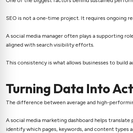
One of the biggest factors behind sustained perfor
SEO is not a one-time project. It requires ongoing 
A
social media manager
often plays a supporting rol
aligned with search visibility efforts.
This consistency is what allows businesses to build a
Turning Data Into Ac
The difference between average and high-performing c
A
social media marketing dashboard
helps translate 
identify which pages, keywords, and content types ar