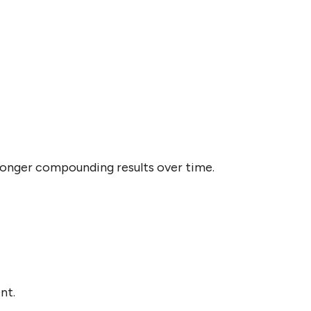
onger compounding results over time.
nt.