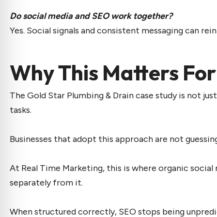
Do social media and SEO work together?
Yes. Social signals and consistent messaging can rein
Why This Matters For
The Gold Star Plumbing & Drain case study is not just
tasks.
Businesses that adopt this approach are not guessin
At Real Time Marketing, this is where
organic social
separately from it.
When structured correctly, SEO stops being unpred