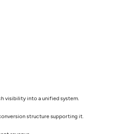
visibility into a unified system.
onversion structure supporting it.