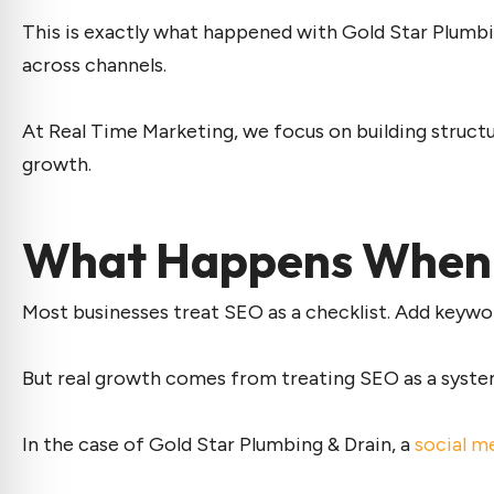
This is exactly what happened with Gold Star Plumbi
across channels.
At Real Time Marketing, we focus on building structu
growth.
What Happens When S
Most businesses treat SEO as a checklist. Add keywo
But real growth comes from treating SEO as a system 
In the case of Gold Star Plumbing & Drain, a
social m