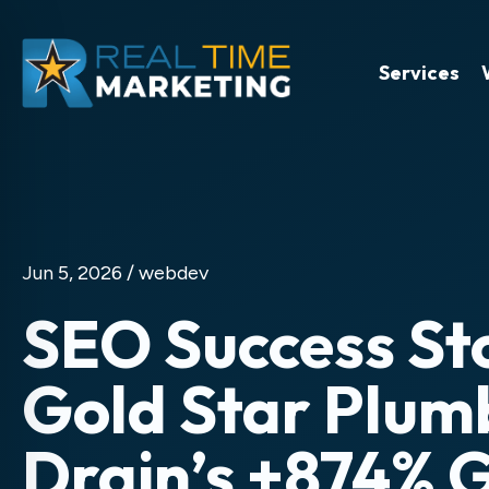
Services
Jun 5, 2026 /
webdev
SEO Success St
Gold Star Plum
Drain’s +874% 