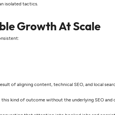
 isolated tactics.
ble Growth At Scale
onsistent:
lt of aligning content, technical SEO, and local search 
this kind of outcome without the underlying SEO and c