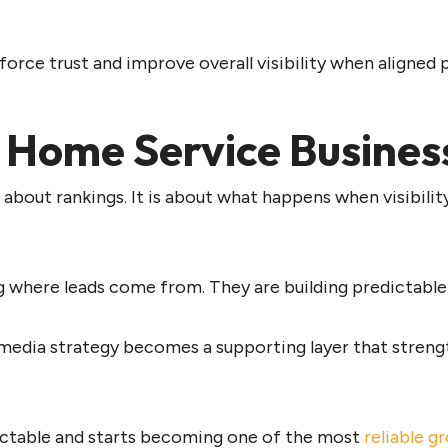
force trust and improve overall visibility when aligned 
 Home Service Busines
 about rankings. It is about what happens when visibility
g where leads come from. They are building predictable
 media strategy
becomes a supporting layer that streng
ictable and starts becoming one of the most
reliable g