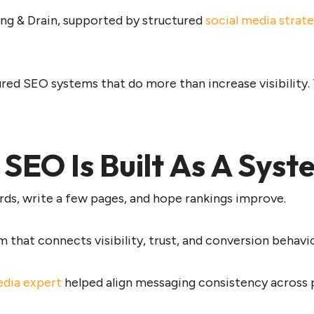
ng & Drain, supported by structured
social media strat
red SEO systems that do more than increase visibility.
EO Is Built As A Syst
rds, write a few pages, and hope rankings improve.
that connects visibility, trust, and conversion behavi
edia expert
helped align messaging consistency across p