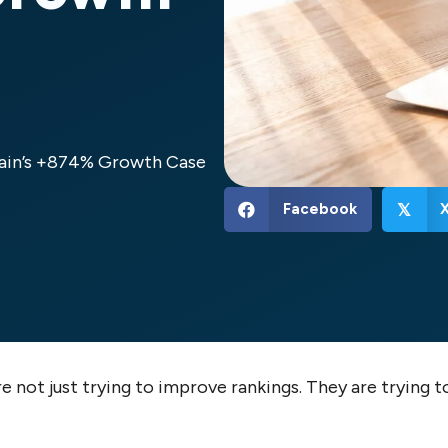
rain’s +874% Growth Case
Facebook
𝕏
 not just trying to improve rankings. They are trying t