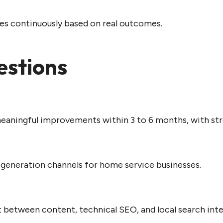
es continuously based on real outcomes.
estions
ningful improvements within 3 to 6 months, with str
d generation channels for home service businesses.
 between content, technical SEO, and local search inte