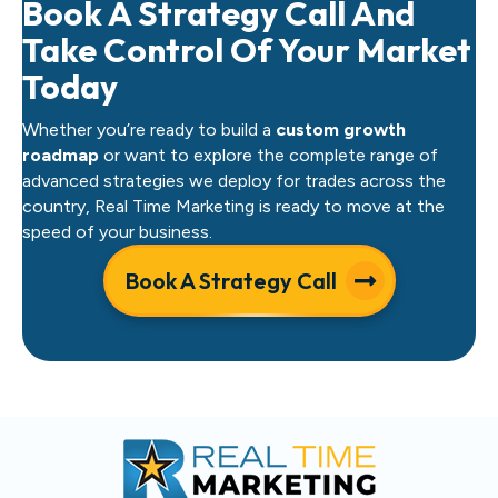
Book A Strategy Call And
Take Control Of Your Market
Today
Whether you’re ready to build a
custom growth
roadmap
or want to explore the complete range of
advanced strategies we deploy for trades across the
country, Real Time Marketing is ready to move at the
speed of your business.
Book A Strategy Call