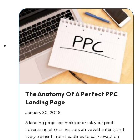
The Anatomy Of A Perfect PPC
Landing Page
January 30, 2026
A landing page can make or break your paid
advertising efforts. Visitors arrive with intent, and
every element, from headlines to call-to-action