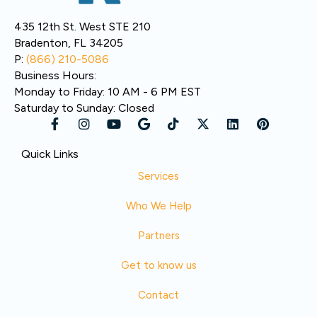
435 12th St. West STE 210
Bradenton, FL 34205
P:
(866) 210-5086
Business Hours:
Monday to Friday: 10 AM - 6 PM EST
Saturday to Sunday: Closed
Quick Links
Services
Who We Help
Partners
Get to know us
Contact