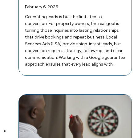
February 6, 2026
Generating leads is but the first step to
conversion. For property owners, the real goal is
turning those inquiries into lasting relationships
that drive bookings and repeat business. Local
Services Ads (LSA) provide high-intent leads, but
conversion requires strategy, follow-up, and clear
communication. Working with a Google guarantee
approach ensures that every lead aligns with…