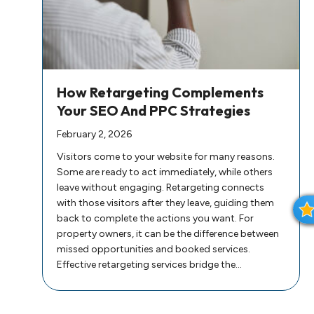
How Retargeting Complements
Your SEO And PPC Strategies
February 2, 2026
Visitors come to your website for many reasons.
Some are ready to act immediately, while others
leave without engaging. Retargeting connects
with those visitors after they leave, guiding them
back to complete the actions you want. For
property owners, it can be the difference between
missed opportunities and booked services.
I
Effective retargeting services bridge the…