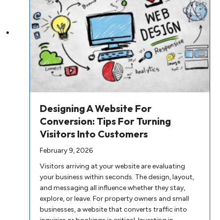
Designing A Website For
Conversion: Tips For Turning
Visitors Into Customers
February 9, 2026
Visitors arriving at your website are evaluating
your business within seconds. The design, layout,
and messaging all influence whether they stay,
explore, or leave. For property owners and small
businesses, a website that converts traffic into