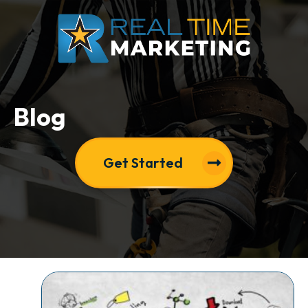
Blog
Get Started