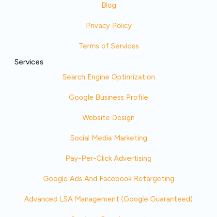
Blog
Privacy Policy
Terms of Services
Services
Search Engine Optimization
Google Business Profile
Website Design
Social Media Marketing
Pay-Per-Click Advertising
Google Ads And Facebook Retargeting
Advanced LSA Management (Google Guaranteed)