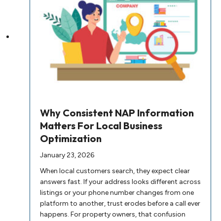
Why Consistent NAP Information
Matters For Local Business
Optimization
January 23, 2026
When local customers search, they expect clear
answers fast. If your address looks different across
listings or your phone number changes from one
platform to another, trust erodes before a call ever
happens. For property owners, that confusion