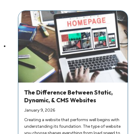
The Difference Between Static,
Dynamic, & CMS Websites
January 9, 2026
Creating a website that performs well begins with
understanding its foundation. The type of website
you choose shapes everything from load speed to