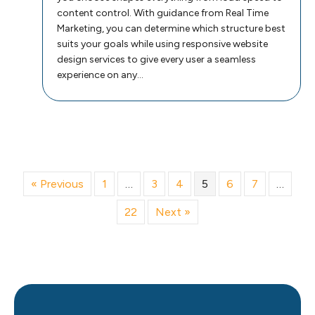
content control. With guidance from Real Time
Marketing, you can determine which structure best
suits your goals while using responsive website
design services to give every user a seamless
experience on any…
« Previous
1
…
3
4
5
6
7
…
22
Next »