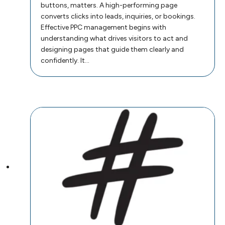
buttons, matters. A high-performing page
converts clicks into leads, inquiries, or bookings.
Effective PPC management begins with
understanding what drives visitors to act and
designing pages that guide them clearly and
confidently. It…