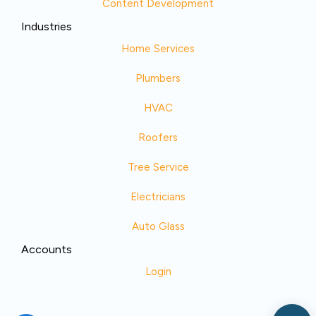
Content Development
Industries
Home Services
Plumbers
HVAC
Roofers
Tree Service
Electricians
Auto Glass
Accounts
Login