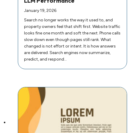
LLM Performance
January 19, 2026
Search no longer works the way it used to, and
property owners feel that shift first. Website traffic
looks fine one month and soft the next. Phone calls
slow down even though pages still rank. What
changed is not effort or intent. It is how answers
are delivered. Search engines now summarize,
predict, and respond…