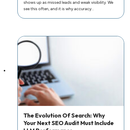
shows up as missed leads and weak visibility. We
see this often, and it is why accuracy…
The Evolution Of Search: Why
Your Next SEO Audit Must Include