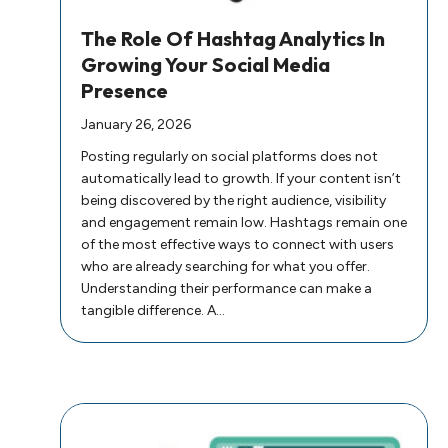
The Role Of Hashtag Analytics In
Growing Your Social Media
Presence
January 26, 2026
Posting regularly on social platforms does not
automatically lead to growth. If your content isn’t
being discovered by the right audience, visibility
and engagement remain low. Hashtags remain one
of the most effective ways to connect with users
who are already searching for what you offer.
Understanding their performance can make a
tangible difference. A…