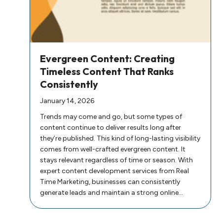
Evergreen Content: Creating
Timeless Content That Ranks
Consistently
January 14, 2026
Trends may come and go, but some types of
content continue to deliver results long after
they’re published. This kind of long-lasting visibility
comes from well-crafted evergreen content. It
stays relevant regardless of time or season. With
expert content development services from Real
Time Marketing, businesses can consistently
generate leads and maintain a strong online…