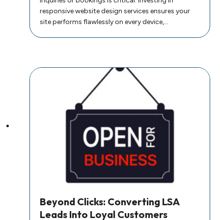
inquiries or bookings is critical. Investing in
responsive website design services ensures your
site performs flawlessly on every device,…
Beyond Clicks: Converting LSA
Leads Into Loyal Customers