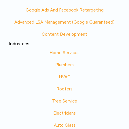
Google Ads And Facebook Retargeting
Advanced LSA Management (Google Guaranteed)
Content Development
Industries
Home Services
Plumbers
HVAC
Roofers
Tree Service
Electricians
Auto Glass