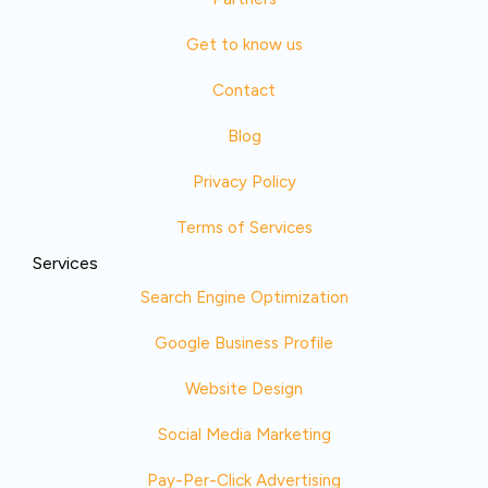
Get to know us
Contact
Blog
Privacy Policy
Terms of Services
Services
Search Engine Optimization
Google Business Profile
Website Design
Social Media Marketing
Pay-Per-Click Advertising