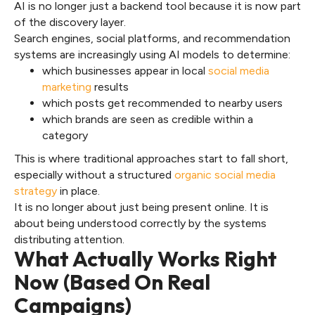
AI is no longer just a backend tool because it is now part
of the discovery layer.
Search engines, social platforms, and recommendation
systems are increasingly using AI models to determine:
which businesses appear in local
social media
marketing
results
which posts get recommended to nearby users
which brands are seen as credible within a
category
This is where traditional approaches start to fall short,
especially without a structured
organic social media
strategy
in place.
It is no longer about just being present online. It is
about being understood correctly by the systems
distributing attention.
What Actually Works Right
Now (Based On Real
Campaigns)