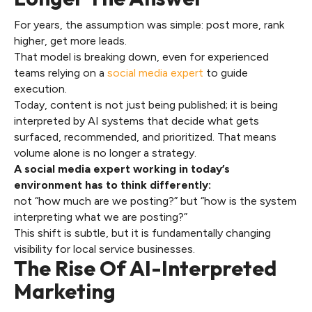
For years, the assumption was simple: post more, rank
higher, get more leads.
That model is breaking down, even for experienced
teams relying on a
social media expert
to guide
execution.
Today, content is not just being published; it is being
interpreted by AI systems that decide what gets
surfaced, recommended, and prioritized. That means
volume alone is no longer a strategy.
A social media expert working in today’s
environment has to think differently:
not “how much are we posting?” but “how is the system
interpreting what we are posting?”
This shift is subtle, but it is fundamentally changing
visibility for local service businesses.
The Rise Of AI-Interpreted
Marketing