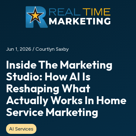
Jun 1, 2026 /
Courtlyn Saxby
Inside The Marketing
Studio: How AI Is
Reshaping What
Actually Works In Home
Service Marketing
AI Services