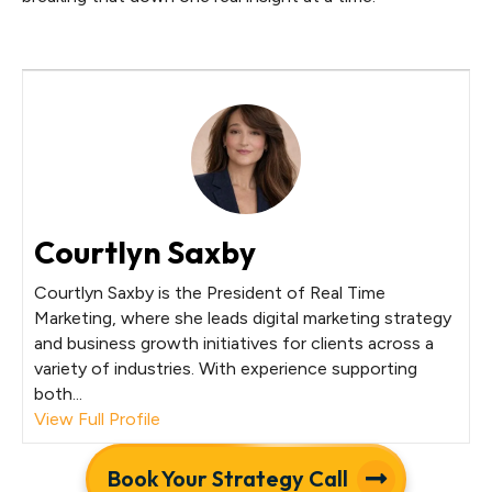
Courtlyn Saxby
Courtlyn Saxby is the President of Real Time
Marketing, where she leads digital marketing strategy
and business growth initiatives for clients across a
variety of industries. With experience supporting
both...
View Full Profile
Book Your Strategy Call