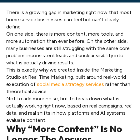
There is a growing gap in marketing right now that most
home service businesses can feel but can’t clearly
define.
On one side, there is more content, more tools, and
more automation than ever before. On the other side,
many businesses are still struggling with the same core
problem: inconsistent leads and unclear visibility into
what is actually driving results.
This is exactly why we created Inside the Marketing
Studio at Real Time Marketing, built around real-world
execution of
social media strategy services
rather than
theoretical advice.
Not to add more noise, but to break down what is
actually working right now, based on real campaigns, real
data, and real shifts in how platforms and AI systems
evaluate content.
Why “More Content” Is No
Longer The Answer