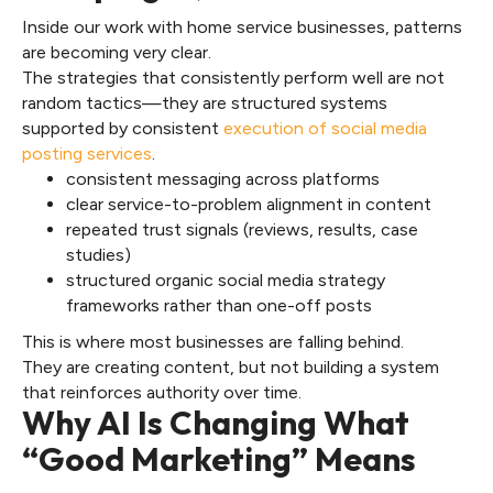
Inside our work with home service businesses, patterns
are becoming very clear.
The strategies that consistently perform well are not
random tactics—they are structured systems
supported by consistent
execution of social media
posting services
.
consistent messaging across platforms
clear service-to-problem alignment in content
repeated trust signals (reviews, results, case
studies)
structured organic social media strategy
frameworks rather than one-off posts
This is where most businesses are falling behind.
They are creating content, but not building a system
that reinforces authority over time.
Why AI Is Changing What
“Good Marketing” Means