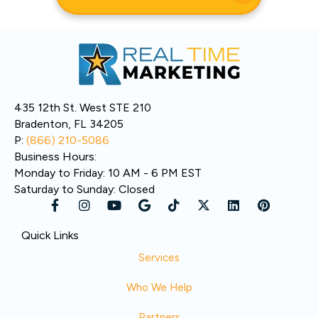
435 12th St. West STE 210
Bradenton, FL 34205
P:
(866) 210-5086
Business Hours:
Monday to Friday: 10 AM - 6 PM EST
Saturday to Sunday: Closed
Quick Links
Services
Who We Help
Partners