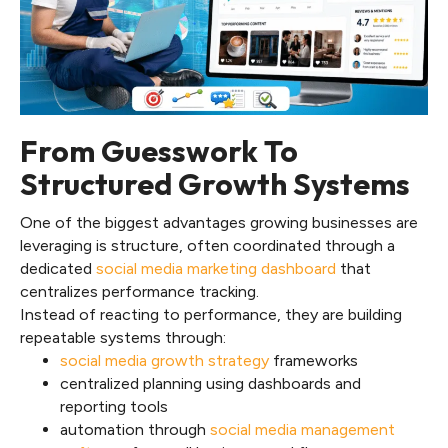
From Guesswork To
Structured Growth Systems
One of the biggest advantages growing businesses are
leveraging is structure, often coordinated through a
dedicated
social media marketing dashboard
that
centralizes performance tracking.
Instead of reacting to performance, they are building
repeatable systems through:
social media growth strategy
frameworks
centralized planning using dashboards and
reporting tools
automation through
social media management