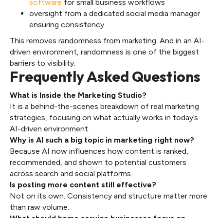
software
for small business workflows
oversight from a dedicated social media manager
ensuring consistency
This removes randomness from marketing. And in an AI-
driven environment, randomness is one of the biggest
barriers to visibility.
Frequently Asked Questions
What is Inside the Marketing Studio?
It is a behind-the-scenes breakdown of real marketing
strategies, focusing on what actually works in today’s
AI-driven environment.
Why is AI such a big topic in marketing right now?
Because AI now influences how content is ranked,
recommended, and shown to potential customers
across search and social platforms.
Is posting more content still effective?
Not on its own. Consistency and structure matter more
than raw volume.