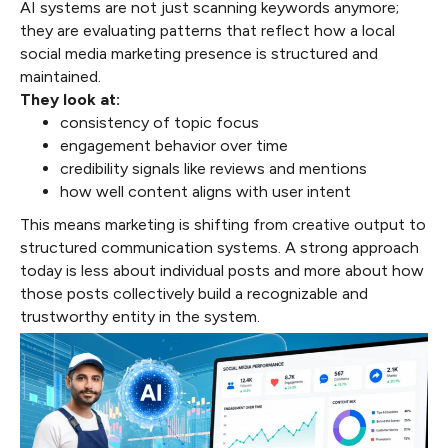
AI systems are not just scanning keywords anymore;
they are evaluating patterns that reflect how a local
social media marketing presence is structured and
maintained.
They look at:
consistency of topic focus
engagement behavior over time
credibility signals like reviews and mentions
how well content aligns with user intent
This means marketing is shifting from creative output to
structured communication systems. A strong approach
today is less about individual posts and more about how
those posts collectively build a recognizable and
trustworthy entity in the system.