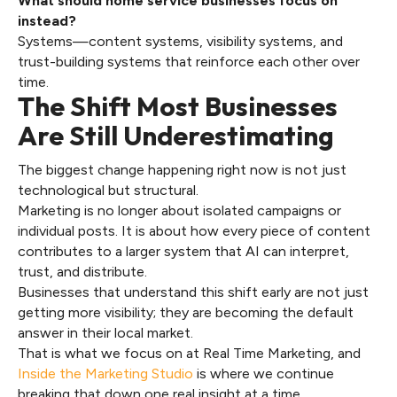
What should home service businesses focus on
instead?
Systems—content systems, visibility systems, and
trust-building systems that reinforce each other over
time.
The Shift Most Businesses
Are Still Underestimating
The biggest change happening right now is not just
technological but structural.
Marketing is no longer about isolated campaigns or
individual posts. It is about how every piece of content
contributes to a larger system that AI can interpret,
trust, and distribute.
Businesses that understand this shift early are not just
getting more visibility; they are becoming the default
answer in their local market.
That is what we focus on at Real Time Marketing, and
Inside the Marketing Studio
is where we continue
breaking that down one real insight at a time.