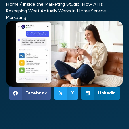
Home
/
Inside the Marketing Studio: How AI Is
Reshaping What Actually Works in Home Service
Marketing
Facebook
X
Linkedin
𝕏