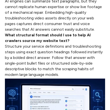
AI engines can summarize text paragraphs, but they
cannot replicate human expertise or show live footage
of a mechanical repair. Embedding high-quality
troubleshooting video assets directly on your web
pages captures direct consumer trust and voice
searches that AI answers cannot easily substitute.
What structural format should I use to help AI
crawlers source my website text?
Structure your service definitions and troubleshooting
steps using exact question headings followed instantly
by a bolded direct answer. Follow that answer with
single-point bullet files or structured side-by-side
descriptive blocks to match the scraping habits of
modern large language models.