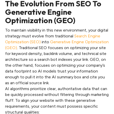
The Evolution From SEO To
Generative Engine
Optimization (GEO)
To maintain visibility in this new environment, your digital
strategy must evolve from traditional
Search Engine
Optimization (SEO)
into
Generative Engine Optimization
(GEO)
. Traditional SEO focuses on optimizing your site
for keyword density, backlink volume, and technical site
architecture so a search bot indexes your link. GEO, on
the other hand, focuses on optimizing your company’s
data footprint so AI models trust your information
enough to pull it into the AI summary box and cite you
as an official source link.
AI algorithms prioritize clear, authoritative data that can
be quickly processed without filtering through marketing
fluff. To align your website with these generative
requirements, your content must possess specific
structural qualities: