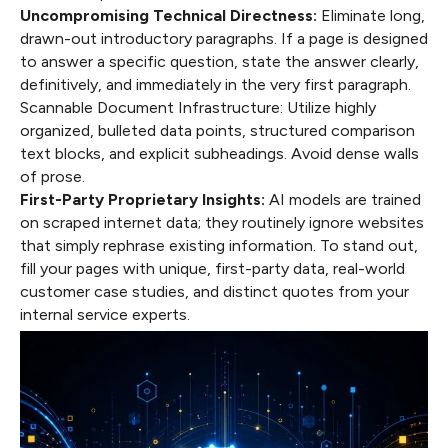
Uncompromising Technical Directness:
Eliminate long,
drawn-out introductory paragraphs. If a page is designed
to answer a specific question, state the answer clearly,
definitively, and immediately in the very first paragraph.
Scannable Document Infrastructure: Utilize highly
organized, bulleted data points, structured comparison
text blocks, and explicit subheadings. Avoid dense walls
of prose.
First-Party Proprietary Insights:
AI models are trained
on scraped internet data; they routinely ignore websites
that simply rephrase existing information. To stand out,
fill your pages with unique, first-party data, real-world
customer case studies, and distinct quotes from your
internal service experts.