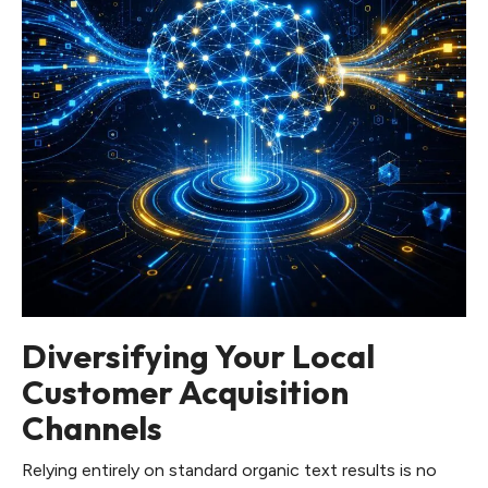
Diversifying Your Local
Customer Acquisition
Channels
Relying entirely on standard organic text results is no