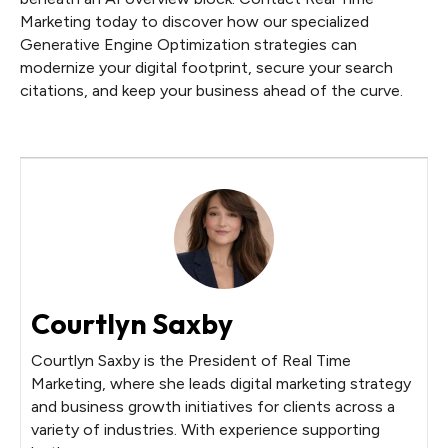
Marketing today to discover how our specialized
Generative Engine Optimization strategies can
modernize your digital footprint, secure your search
citations, and keep your business ahead of the curve.
Courtlyn Saxby
Courtlyn Saxby is the President of Real Time
Marketing, where she leads digital marketing strategy
and business growth initiatives for clients across a
variety of industries. With experience supporting