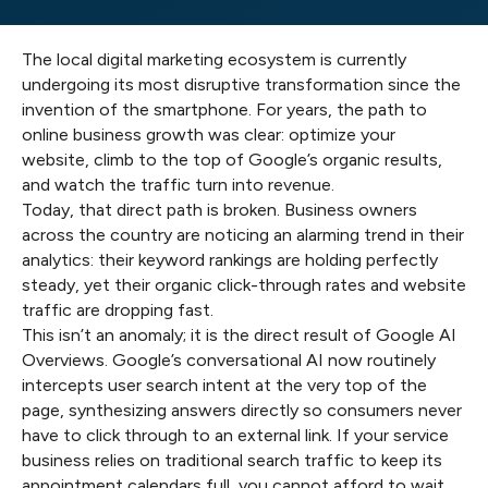
The local digital marketing ecosystem is currently
undergoing its most disruptive transformation since the
invention of the smartphone. For years, the path to
online business growth was clear: optimize your
website, climb to the top of Google’s organic results,
and watch the traffic turn into revenue.
Today, that direct path is broken. Business owners
across the country are noticing an alarming trend in their
analytics: their keyword rankings are holding perfectly
steady, yet their organic click-through rates and website
traffic are dropping fast.
This isn’t an anomaly; it is the direct result of Google AI
Overviews. Google’s conversational AI now routinely
intercepts user search intent at the very top of the
page, synthesizing answers directly so consumers never
have to click through to an external link. If your service
business relies on traditional search traffic to keep its
appointment calendars full, you cannot afford to wait