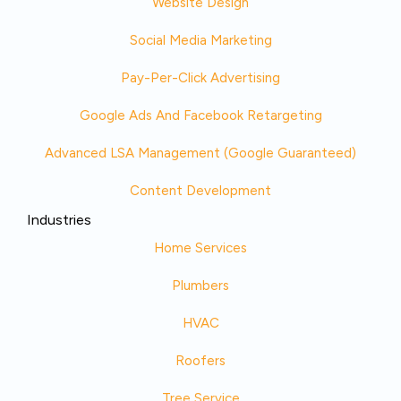
Website Design
Social Media Marketing
Pay-Per-Click Advertising
Google Ads And Facebook Retargeting
Advanced LSA Management (Google Guaranteed)
Content Development
Industries
Home Services
Plumbers
HVAC
Roofers
Tree Service