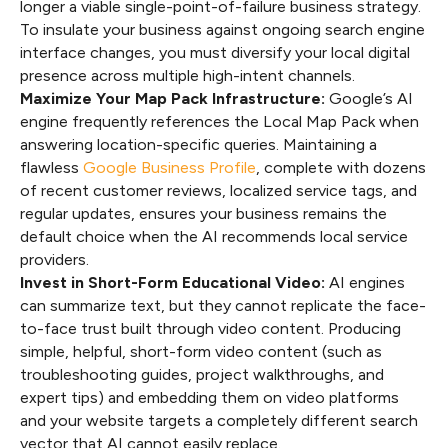
longer a viable single-point-of-failure business strategy.
To insulate your business against ongoing search engine
interface changes, you must diversify your local digital
presence across multiple high-intent channels.
Maximize Your Map Pack Infrastructure:
Google’s AI
engine frequently references the Local Map Pack when
answering location-specific queries. Maintaining a
flawless
Google Business Profile
, complete with dozens
of recent customer reviews, localized service tags, and
regular updates, ensures your business remains the
default choice when the AI recommends local service
providers.
Invest in Short-Form Educational Video:
AI engines
can summarize text, but they cannot replicate the face-
to-face trust built through video content. Producing
simple, helpful, short-form video content (such as
troubleshooting guides, project walkthroughs, and
expert tips) and embedding them on video platforms
and your website targets a completely different search
vector that AI cannot easily replace.