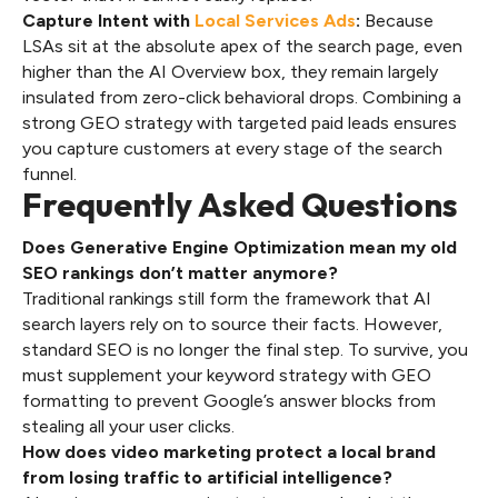
Capture Intent with
Local Services Ads
:
Because
LSAs sit at the absolute apex of the search page, even
higher than the AI Overview box, they remain largely
insulated from zero-click behavioral drops. Combining a
strong GEO strategy with targeted paid leads ensures
you capture customers at every stage of the search
funnel.
Frequently Asked Questions
Does Generative Engine Optimization mean my old
SEO rankings don’t matter anymore?
Traditional rankings still form the framework that AI
search layers rely on to source their facts. However,
standard SEO is no longer the final step. To survive, you
must supplement your keyword strategy with GEO
formatting to prevent Google’s answer blocks from
stealing all your user clicks.
How does video marketing protect a local brand
from losing traffic to artificial intelligence?