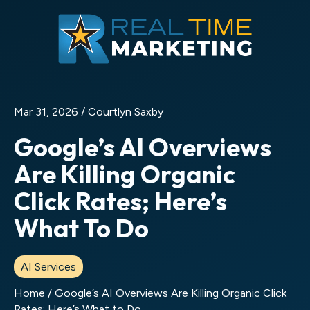
Mar 31, 2026 /
Courtlyn Saxby
Google’s AI Overviews
Are Killing Organic
Click Rates; Here’s
What To Do
AI Services
Home
/
Google’s AI Overviews Are Killing Organic Click
Rates; Here’s What to Do