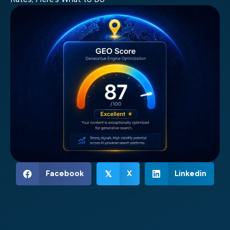
Facebook
X
Linkedin
𝕏