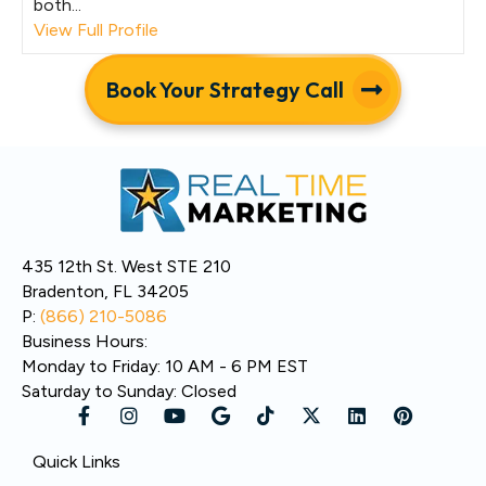
both...
View Full Profile
Book Your Strategy Call
435 12th St. West STE 210
Bradenton, FL 34205
P:
(866) 210-5086
Business Hours:
Monday to Friday: 10 AM - 6 PM EST
Saturday to Sunday: Closed
Quick Links