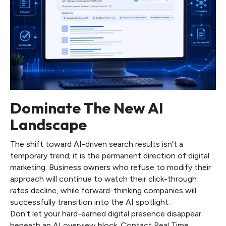
Dominate The New AI
Landscape
The shift toward AI-driven search results isn’t a
temporary trend; it is the permanent direction of digital
marketing. Business owners who refuse to modify their
approach will continue to watch their click-through
rates decline, while forward-thinking companies will
successfully transition into the AI spotlight.
Don’t let your hard-earned digital presence disappear
beneath an AI overview block. Contact Real Time