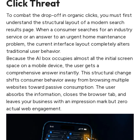
Click Threat
To combat the drop-off in organic clicks, you must first
understand the structural layout of a modern search
results page. When a consumer searches for an industry
service or an answer to an urgent home maintenance
problem, the current interface layout completely alters
traditional user behavior.
Because the AI box occupies almost all the initial screen
space on a mobile device, the user gets a
comprehensive answer instantly. This structural change
shifts consumer behavior away from browsing multiple
websites toward passive consumption. The user
absorbs the information, closes the browser tab, and
leaves your business with an impression mark but zero
actual web engagement.