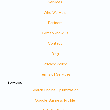
Services
Who We Help
Partners
Get to know us
Contact
Blog
Privacy Policy
Terms of Services
Services
Search Engine Optimization
Google Business Profile