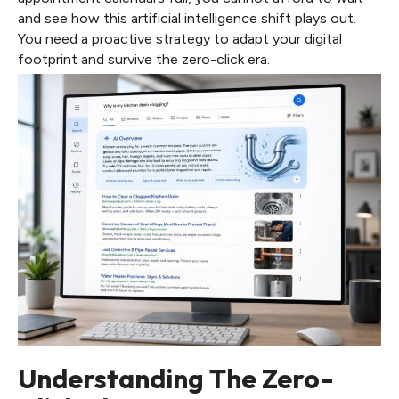
and see how this artificial intelligence shift plays out.
You need a proactive strategy to adapt your digital
footprint and survive the zero-click era.
Understanding The Zero-