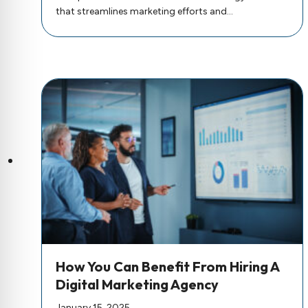
that streamlines marketing efforts and…
How You Can Benefit From Hiring A
Digital Marketing Agency
January 15, 2025