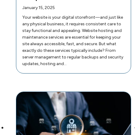
January 15, 2025
Your website is your digital storefront—and just like
any physical business, it requires consistent care to
stay functional and appealing. Website hosting and
maintenance services are essential for keeping your
site always accessible, fast, and secure. But what
exactly do these services typically include? From
server management to regular backups and security
updates, hosting and…