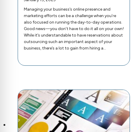
Managing your business’s online presence and
marketing efforts can be a challenge when you’re
also focused on running the day-to-day operations.
Good news—you don’t have to do it all on your own!
While it’s understandable to have reservations about
outsourcing such an important aspect of your
business, there’s a lot to gain from hiring a…