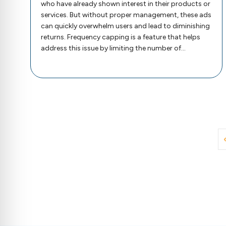
who have already shown interest in their products or
services. But without proper management, these ads
can quickly overwhelm users and lead to diminishing
returns. Frequency capping is a feature that helps
address this issue by limiting the number of…