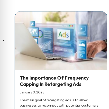
The Importance Of Frequency
Capping In Retargeting Ads
January 3, 2025
The main goal of retargeting ads is to allow
businesses to reconnect with potential customers