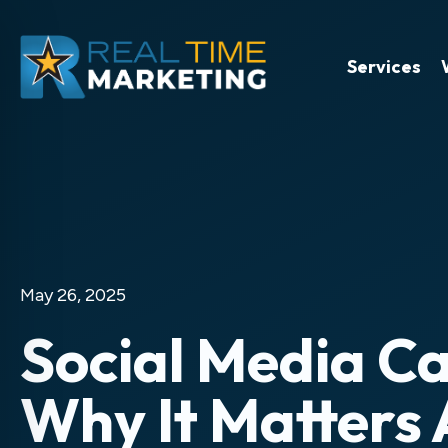
Services
May 26, 2025
Social Media C
Why It Matters