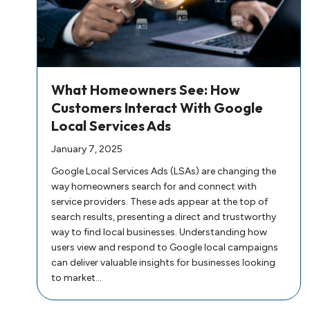
What Homeowners See: How
Customers Interact With Google
Local Services Ads
January 7, 2025
Google Local Services Ads (LSAs) are changing the
way homeowners search for and connect with
service providers. These ads appear at the top of
search results, presenting a direct and trustworthy
way to find local businesses. Understanding how
users view and respond to Google local campaigns
can deliver valuable insights for businesses looking
to market…