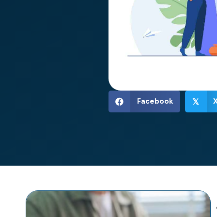
Facebook
𝕏