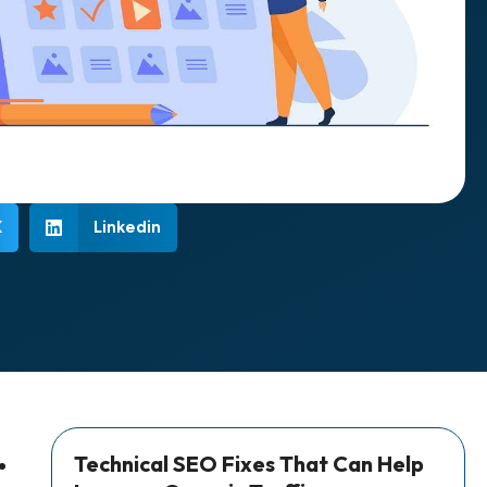
X
Linkedin
Technical SEO Fixes That Can Help