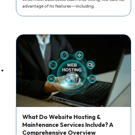
advantage of its features—including…
What Do Website Hosting &
Maintenance Services Include? A
Comprehensive Overview