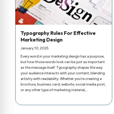
Typography Rules For Effective
Marketing Design
January 10, 2025
Every word in your marketing design has a purpose,
but how those words look can be just as important
as the message itself. Typography shapes the way
your audience interacts with your content, blending
artistry with readability. Whether you’re creating a
brochure, business card, website, social media post,
or any other type of marketing material,…