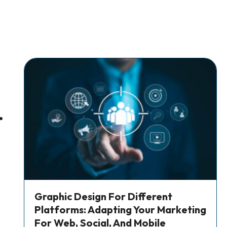
Graphic Design For Different
Platforms: Adapting Your Marketing
For Web, Social, And Mobile