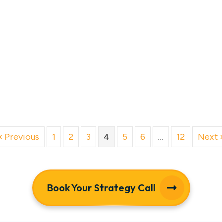
« Previous
1
2
3
4
5
6
…
12
Next 
Book Your Strategy Call