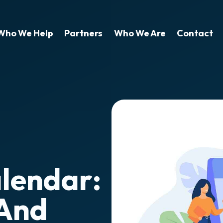
Who We Help
Partners
Who We Are
Contact
alendar:
 And