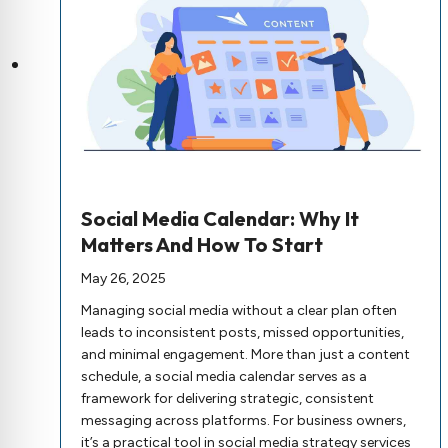
Social Media Calendar: Why It
Matters And How To Start
May 26, 2025
Managing social media without a clear plan often
leads to inconsistent posts, missed opportunities,
and minimal engagement. More than just a content
schedule, a social media calendar serves as a
framework for delivering strategic, consistent
messaging across platforms. For business owners,
it’s a practical tool in social media strategy services