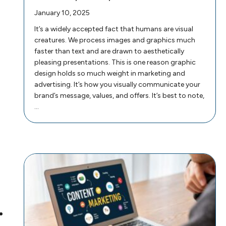
January 10, 2025
It’s a widely accepted fact that humans are visual
creatures. We process images and graphics much
faster than text and are drawn to aesthetically
pleasing presentations. This is one reason graphic
design holds so much weight in marketing and
advertising. It’s how you visually communicate your
brand’s message, values, and offers. It’s best to note,
…