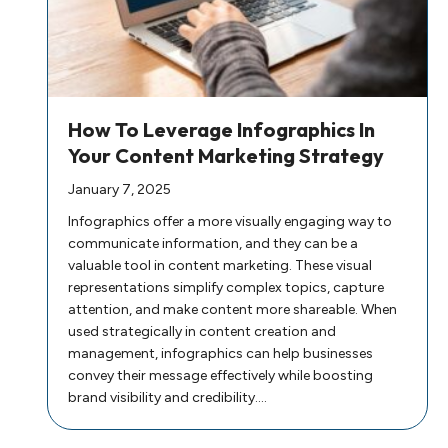
How To Leverage Infographics In
Your Content Marketing Strategy
January 7, 2025
Infographics offer a more visually engaging way to
communicate information, and they can be a
valuable tool in content marketing. These visual
representations simplify complex topics, capture
attention, and make content more shareable. When
used strategically in content creation and
management, infographics can help businesses
convey their message effectively while boosting
brand visibility and credibility.…