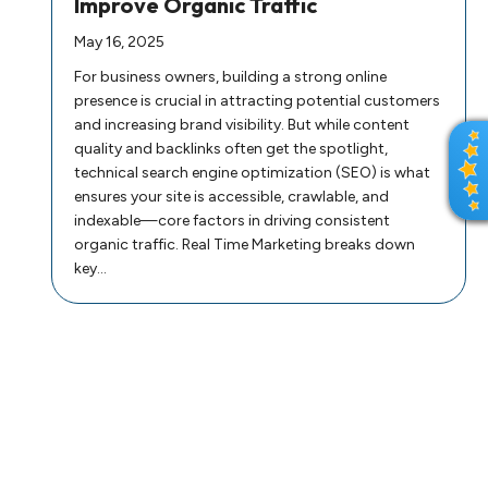
Improve Organic Traffic
May 16, 2025
For business owners, building a strong online
presence is crucial in attracting potential customers
and increasing brand visibility. But while content
R
quality and backlinks often get the spotlight,
E
technical search engine optimization (SEO) is what
V
ensures your site is accessible, crawlable, and
I
indexable—core factors in driving consistent
E
organic traffic. Real Time Marketing breaks down
W
key…
S