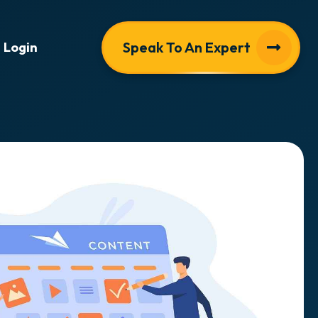
Speak To An Expert
Login