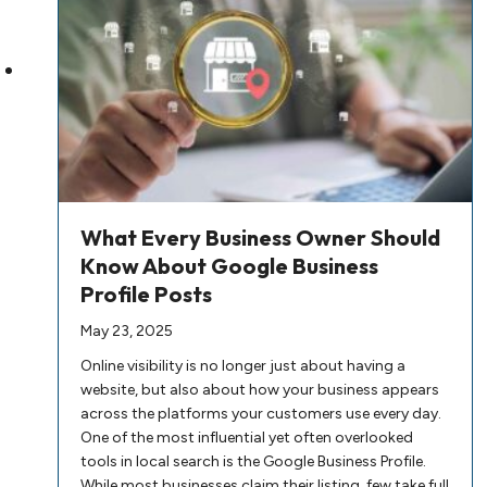
What Every Business Owner Should
Know About Google Business
Profile Posts
May 23, 2025
Online visibility is no longer just about having a
website, but also about how your business appears
across the platforms your customers use every day.
One of the most influential yet often overlooked
tools in local search is the Google Business Profile.
While most businesses claim their listing, few take full