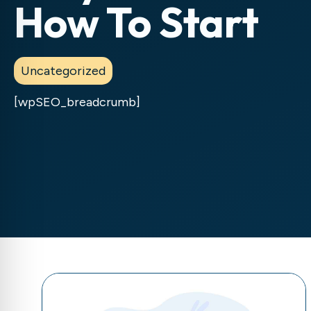
How To Start
Uncategorized
[wpSEO_breadcrumb]